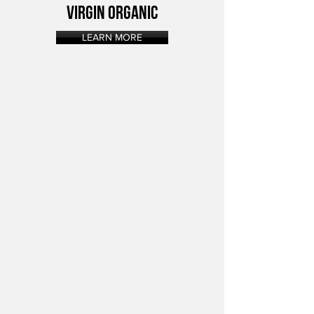
VIRGIN ORGANIC
LEARN MORE