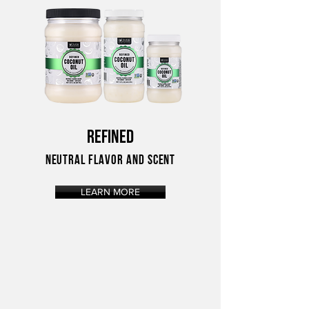
REFINED
NEUTRAL FLAVOR AND SCENT
LEARN MORE