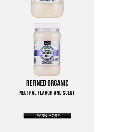
REFINED ORGANIC
NEUTRAL FLAVOR AND SCENT
LEARN MORE