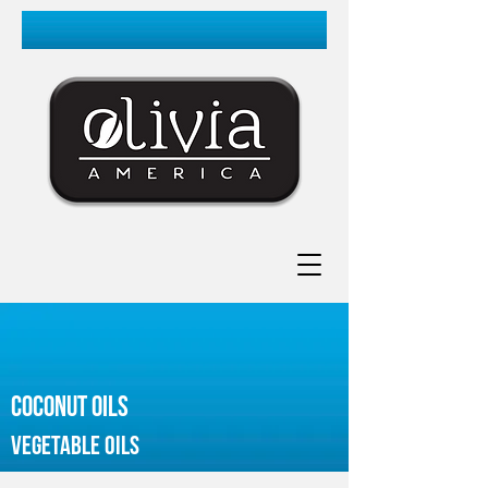
coconut oils
vegetable oils